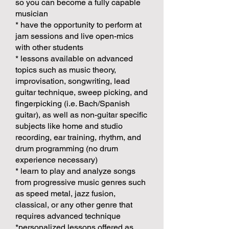
so you can become a fully capable
musician
* have the opportunity to perform at
jam sessions and live open-mics
with other students
* lessons available on advanced
topics such as music theory,
improvisation, songwriting, lead
guitar technique, sweep picking, and
fingerpicking (i.e. Bach/Spanish
guitar), as well as non-guitar specific
subjects like home and studio
recording, ear training, rhythm, and
drum programming (no drum
experience necessary)
* learn to play and analyze songs
from progressive music genres such
as speed metal, jazz fusion,
classical, or any other genre that
requires advanced technique
*personalized lessons offered as