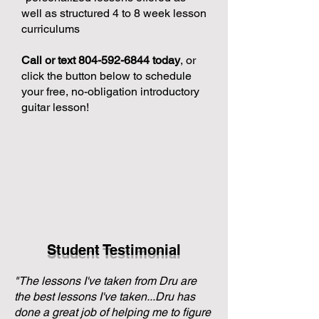
well as structured 4 to 8 week lesson
curriculums
Call or text
804-592-6844
today
, or
click the button below to schedule
your free, no-obligation introductory
guitar lesson!
Student Testimonial
"The lessons I've taken from Dru are
the best lessons I've taken...Dru has
done a great job of helping me to figure