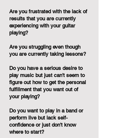
Are you frustrated with the lack of
results that you are currently
experiencing with your guitar
playing?
Are you struggling even though
you are currently taking lessons?
Do you have a serious desire to
play music but just can't seem to
figure out how to get the personal
fulfillment that you want out of
your playing?
Do you want to play in a band or
perform live but lack self-
confidence or just don't know
where to start?