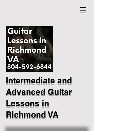
Intermediate and
Advanced Guitar
Lessons in
Richmond VA