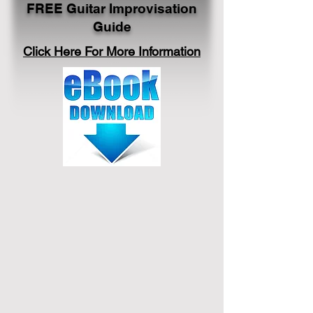
FREE Guitar Improvisation
Guide
Click Here For More Information