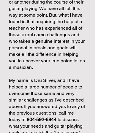
or another during the course of their
guitar playing. We have all felt this
way at some point. But, what I have
found is that acquiring the help of a
teacher who has experienced all of
those exact same challenges and
who takes a genuine interest in your
personal interests and goals will
make all the difference in helping
you to uncover your true potential as
a musician.
My name is Dru Silver, and I have
helped a large number of people to
overcome those same and very
similar challenges as I've described
above. If you answered yes to any of
the previous questions, call me
today at
804-592-6844
to discuss
what your needs and guitar playing
goals are, or visit the "free lesson"