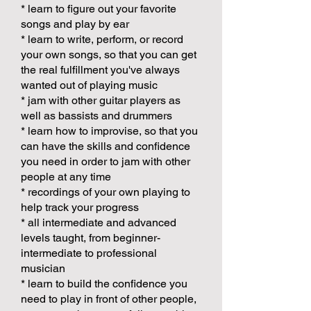
* learn to figure out your favorite
songs and play by ear
* learn to write, perform, or record
your own songs, so that you can get
the real fulfillment you've always
wanted out of playing music
* jam with other guitar players as
well as bassists and drummers
* learn how to improvise, so that you
can have the skills and confidence
you need in order to jam with other
people at any time
* recordings of your own playing to
help track your progress
* all intermediate and advanced
levels taught, from beginner-
intermediate to professional
musician
* learn to build the confidence you
need to play in front of other people,