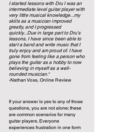
I started lessons with Dru I was an
intermediate level guitar player with
very little musical knowledge...my
skills as a musician improved
greatly, and I progressed
quickly...Due in large part to Dru's
lessons, I have since been able to
start a band and write music that I
truly enjoy and am proud of. I have
gone from feeling like a person who
plays the guitar as a hobby to now
believing in myself as a well-
rounded musician.
"
-Nathan Voss, Online Review
If your answer is yes to any of those
questions, you are not alone; these
are common scenarios for many
guitar players. Everyone
experiences frustration in one form