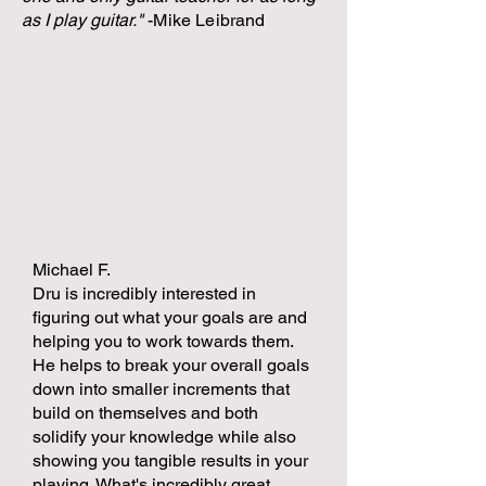
as I play guitar.
"
-Mike Leibrand
Michael F.
Dru is incredibly interested in
figuring out what your goals are and
helping you to work towards them.
He helps to break your overall goals
down into smaller increments that
build on themselves and both
solidify your knowledge while also
showing you tangible results in your
playing. What's incredibly great