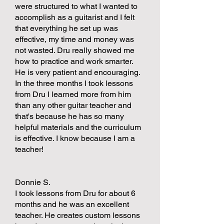
were structured to what I wanted to
accomplish as a guitarist and I felt
that everything he set up was
effective, my time and money was
not wasted. Dru really showed me
how to practice and work smarter.
He is very patient and encouraging.
In the three months I took lessons
from Dru I learned more from him
than any other guitar teacher and
that's because he has so many
helpful materials and the curriculum
is effective. I know because I am a
teacher!
Donnie S.
I took lessons from Dru for about 6
months and he was an excellent
teacher. He creates custom lessons