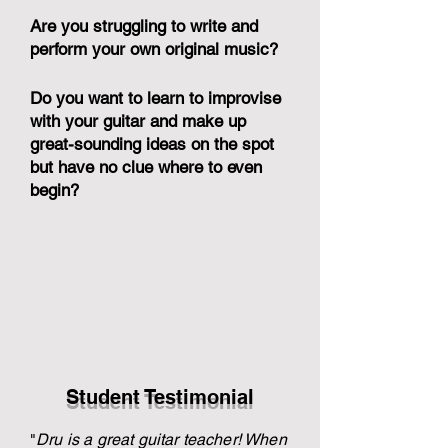
Are you struggling to write and
perform your own original music?
Do you want to learn to improvise
with your guitar and make up
great-sounding ideas on the spot
but have no clue where to even
begin?
Student Testimonial
"
Dru is a great guitar teacher! When