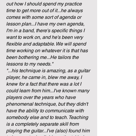
out how I should spend my practice
time to get more out of it...he always
comes with some sort of agenda or
lesson plan...I have my own agenda,
I'm in a band, there's specific things I
want to work on, and he's been very
flexible and adaptable. We will spend
time working on whatever it is that has
been bothering me...He tailors the
lessons to my needs."
"...his technique is amazing, as a guitar
player, he came in, blew me away, I
knew for a fact that there was a lot I
could learn from him...I've known many
players over the years who have
phenomenal technique, but they didn't
have the ability to communicate with
somebody else and to teach. Teaching
is a completely separate skill from
playing the guitar...I've (also) found him