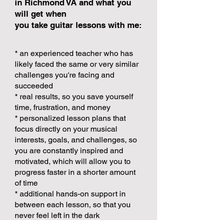
in Richmond VA and what you
will get when
you take guitar lessons with me:
* an experienced teacher who has
likely faced the same or very similar
challenges you're facing and
succeeded
* real results, so you save yourself
time, frustration, and money
* personalized lesson plans that
focus directly on your musical
interests, goals, and challenges, so
you are constantly inspired and
motivated, which will allow you to
progress faster in a shorter amount
of time
* additional hands-on support in
between each lesson, so that you
never feel left in the dark