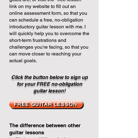
link on my website to fill out an
online assessment form, so that you
can schedule a free, no-obligation
introductory guitar lesson with me. I
will quickly help you to overcome the
short-term frustrations and
challenges you're facing, so that you
can move closer to reaching your
actual goals.
Click the button below to sign up
for your FREE no-obligation
guitar lesson!
FREE GUITAR LESSON
The difference between other
guitar lessons