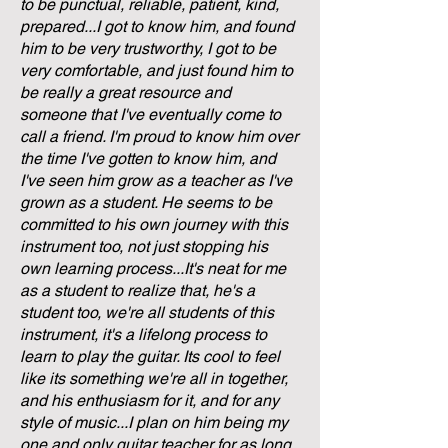
to be punctual, reliable, patient, kind,
prepared...I got to know him, and found
him to be very trustworthy, I got to be
very comfortable, and just found him to
be really a great resource and
someone that I've eventually come to
call a friend. I'm proud to know him over
the time I've gotten to know him, and
I've seen him grow as a teacher as I've
grown as a student. He seems to be
committed to his own journey with this
instrument too, not just stopping his
own learning process...It's neat for me
as a student to realize that, he's a
student too, we're all students of this
instrument, it's a lifelong process to
learn to play the guitar. Its cool to feel
like its something we're all in together,
and his enthusiasm for it, and for any
style of music...I plan on him being my
one and only guitar teacher for as long