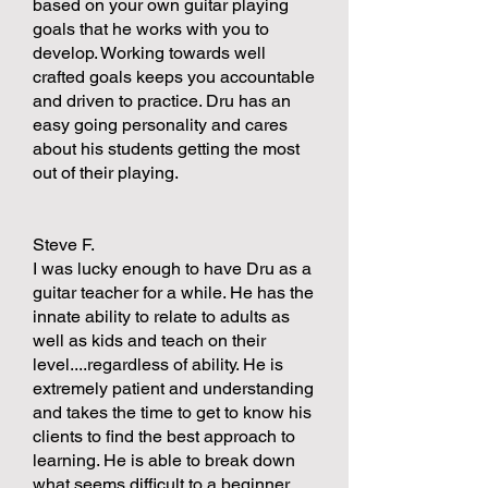
based on your own guitar playing
goals that he works with you to
develop. Working towards well
crafted goals keeps you accountable
and driven to practice. Dru has an
easy going personality and cares
about his students getting the most
out of their playing.
Steve F.
I was lucky enough to have Dru as a
guitar teacher for a while. He has the
innate ability to relate to adults as
well as kids and teach on their
level....regardless of ability. He is
extremely patient and understanding
and takes the time to get to know his
clients to find the best approach to
learning. He is able to break down
what seems difficult to a beginner