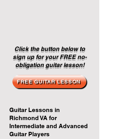
Click the button below to
sign up for your FREE no-
obligation guitar lesson!
FREE GUITAR LESSON
Guitar Lessons in
Richmond VA for
Intermediate and Advanced
Guitar Players