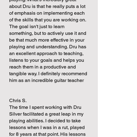
about Dru is that he really puts a lot
of emphasis on implementing each
of the skills that you are working on.
The goal isn't just to learn
something, but to actively use it and
be that much more effective in your
playing and understanding. Dru has
an excellent approach to teaching,
listens to your goals and helps you
reach them in a productive and
tangible way. I definitely recommend
him as an incredible guitar teacher
Chris S.
The time I spent working with Dru
Silver facilitated a great leap in my
playing abilities. I decided to take
lessons when I was in a rut, played
for 8 years at that point. His lessons