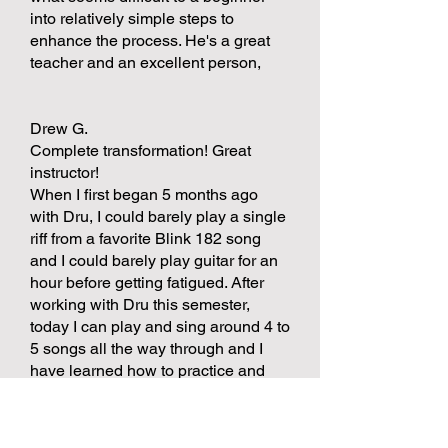
into relatively simple steps to
enhance the process. He's a great
teacher and an excellent person,
Drew G.
Complete transformation! Great
instructor!
When I first began 5 months ago
with Dru, I could barely play a single
riff from a favorite Blink 182 song
and I could barely play guitar for an
hour before getting fatigued. After
working with Dru this semester,
today I can play and sing around 4 to
5 songs all the way through and I
have learned how to practice and
master techniques like palm muting,
playing in time, singing and playing,
and some music theory. Dru has