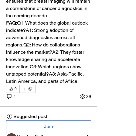
ensures that breast imaging will remain 
a cornerstone of cancer diagnostics in 
the coming decade.
FAQ:
Q1: What does the global outlook 
indicate?A1: Strong adoption of 
advanced diagnostics across all 
regions.Q2: How do collaborations 
influence the market?A2: They foster 
knowledge sharing and accelerate 
innovation.Q3: Which regions show 
untapped potential?A3: Asia-Pacific, 
Latin America, and parts of Africa.
0
1
39
Suggested post
Join