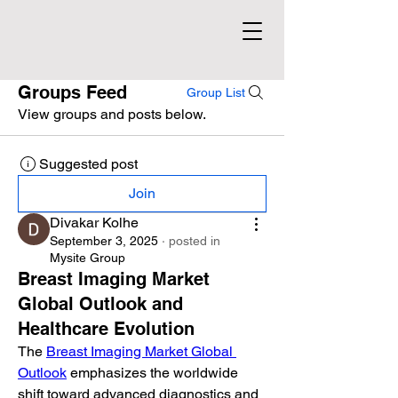
Groups Feed
Group List
View groups and posts below.
Suggested post
Join
Divakar Kolhe
September 3, 2025
·
posted in
Mysite Group
Breast Imaging Market
Global Outlook and
Healthcare Evolution
The 
Breast Imaging Market Global 
Outlook
 emphasizes the worldwide 
shift toward advanced diagnostics and 