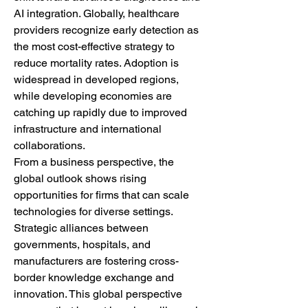
AI integration. Globally, healthcare 
providers recognize early detection as 
the most cost-effective strategy to 
reduce mortality rates. Adoption is 
widespread in developed regions, 
while developing economies are 
catching up rapidly due to improved 
infrastructure and international 
collaborations.
From a business perspective, the 
global outlook shows rising 
opportunities for firms that can scale 
technologies for diverse settings. 
Strategic alliances between 
governments, hospitals, and 
manufacturers are fostering cross-
border knowledge exchange and 
innovation. This global perspective 