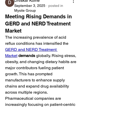
Divakar Kolhe
September 3, 2025
·
posted in
Mysite Group
Meeting Rising Demands in
GERD and NERD Treatment
Market
The increasing prevalence of acid 
reflux conditions has intensified the 
GERD and NERD Treatment 
Market
demands
 globally. Rising stress, 
obesity, and changing dietary habits are 
major contributors fueling patient 
growth. This has prompted 
manufacturers to enhance supply 
chains and expand drug availability 
across multiple regions.
Pharmaceutical companies are 
increasingly focusing on patient-centric 
therapies, offering alternatives with 