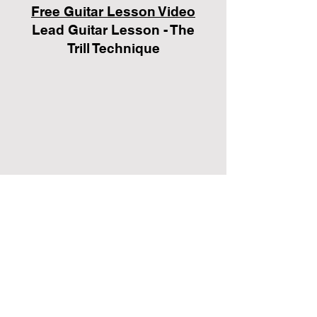
Free Guitar Lesson Video
Lead Guitar Lesson - The
Trill Technique
Click the button below to
sign up for your FREE no-
obligation guitar lesson!
FREE GUITAR LESSON