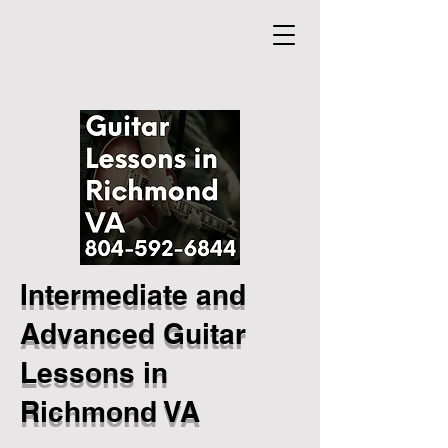
Intermediate and
Advanced Guitar
Lessons in
Richmond VA